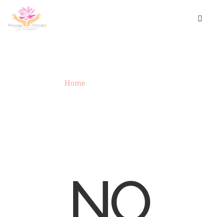
UNCATEGORIZED
Home
»
Uncategorized
NO