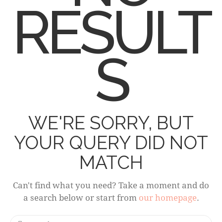
RESULT
S
WE'RE SORRY, BUT
YOUR QUERY DID NOT
MATCH
Can't find what you need? Take a moment and do
a search below or start from
our homepage
.