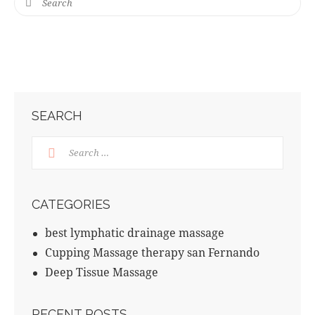
SEARCH
CATEGORIES
best lymphatic drainage massage
Cupping Massage therapy san Fernando
Deep Tissue Massage
RECENT POSTS