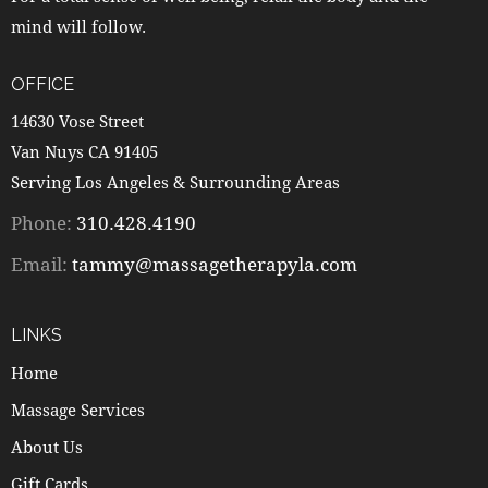
mind will follow.
OFFICE
14630 Vose Street
Van Nuys CA 91405
Serving Los Angeles & Surrounding Areas
Phone:
310.428.4190
Email:
tammy@massagetherapyla.com
LINKS
Home
Massage Services
About Us
Gift Cards