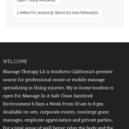
DEEP TISSUE MASSAGE
LYMPHATIC MASSAGE SERVICES SAN FERNANDO
WELCOME
Massage Therapy LA is Southern California’s premier
source for professional onsite or mobile massage
specializing in fixing injuries. My in home location is
open For Massage In A Safe Clean Sanitized
Environment 6 Days a Week From 10 am to 8 pm.
Available on sets, corporate events, concierge guest
massages, employee appreciation and private parties.
For a total sense of well being; relax the body and the