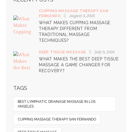
CUPPING MASSAGE THERAPY SAN
August 3, 2026
FERNANDO
WHAT MAKES CUPPING MASSAGE
THERAPY DIFFERENT FROM
TRADITIONAL MASSAGE
TECHNIQUES?
July 9, 2026
DEEP TISSUE MASSAGE
WHAT MAKES THE BEST DEEP TISSUE
MASSAGE A GAME CHANGER FOR
RECOVERY?
TAGS
BEST LYMPHATIC DRAINAGE MASSAGE IN LOS
ANGELES
CUPPING MASSAGE THERAPY SAN FERNANDO