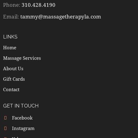
Phone:
310.428.4190
Email:
tammy@massagetherapyla.com
LINKS
Home
Massage Services
About Us
Gift Cards
Contact
GET IN TOUCH
Facebook
Instagram