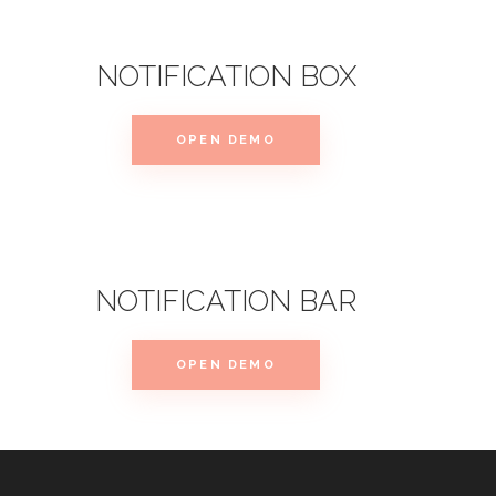
NOTIFICATION BOX
OPEN DEMO
NOTIFICATION BAR
OPEN DEMO