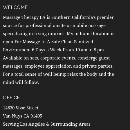
WELCOME
Massage Therapy LA is Southern California’s premier
source for professional onsite or mobile massage
specializing in fixing injuries. My in home location is
open For Massage In A Safe Clean Sanitized
Environment 6 Days a Week From 10 am to 8 pm.
Available on sets, corporate events, concierge guest
massages, employee appreciation and private parties.
For a total sense of well being; relax the body and the
mind will follow.
OFFICE
14630 Vose Street
Van Nuys CA 91405
Serving Los Angeles & Surrounding Areas