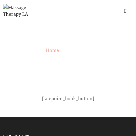
LATEPOINT
Home
»
LatePoint
[latepoint_book_button]