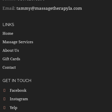
Email:
tammy@massagetherapyla.com
LINKS
Home
Massage Services
About Us
Gift Cards
Contact
GET IN TOUCH
Facebook
Instagram
Yelp