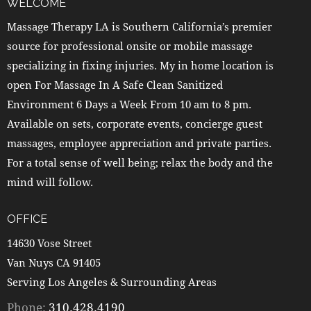
WELCOME
Massage Therapy LA is Southern California’s premier
source for professional onsite or mobile massage
specializing in fixing injuries. My in home location is
open For Massage In A Safe Clean Sanitized
Environment 6 Days a Week From 10 am to 8 pm.
Available on sets, corporate events, concierge guest
massages, employee appreciation and private parties.
For a total sense of well being; relax the body and the
mind will follow.
OFFICE
14630 Vose Street
Van Nuys CA 91405
Serving Los Angeles & Surrounding Areas
Phone:
310.428.4190