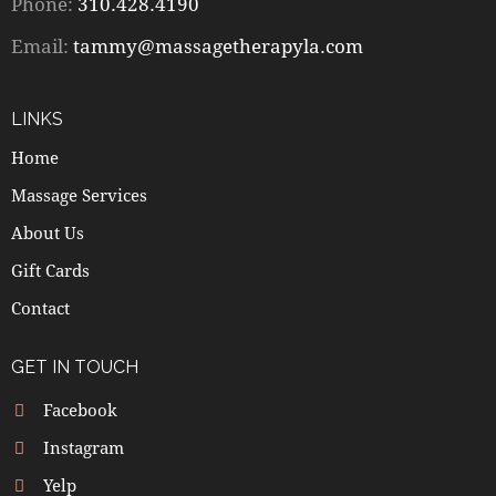
Phone:
310.428.4190
Email:
tammy@massagetherapyla.com
LINKS
Home
Massage Services
About Us
Gift Cards
Contact
GET IN TOUCH
Facebook
Instagram
Yelp