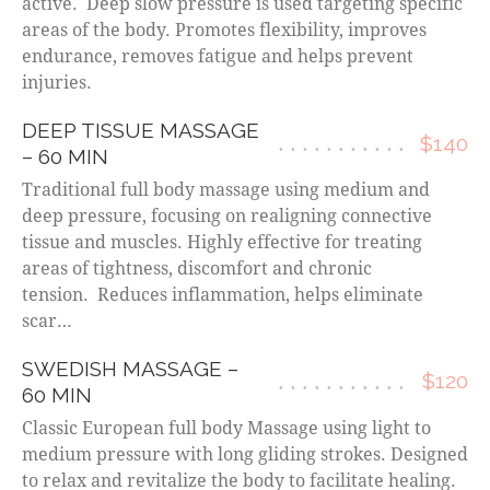
active. Deep slow pressure is used targeting specific
areas of the body. Promotes flexibility, improves
endurance, removes fatigue and helps prevent
injuries.
DEEP TISSUE MASSAGE
$140
– 60 MIN
Traditional full body massage using medium and
deep pressure, focusing on realigning connective
tissue and muscles. Highly effective for treating
areas of tightness, discomfort and chronic
tension. Reduces inflammation, helps eliminate
scar…
SWEDISH MASSAGE –
$120
60 MIN
Classic European full body Massage using light to
medium pressure with long gliding strokes. Designed
to relax and revitalize the body to facilitate healing.