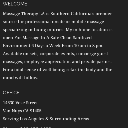
WELCOME
Massage Therapy LA is Southern California’s premier
source for professional onsite or mobile massage
specializing in fixing injuries. My in home location is
open For Massage In A Safe Clean Sanitized
Environment 6 Days a Week From 10 am to 8 pm.
Available on sets, corporate events, concierge guest
massages, employee appreciation and private parties.
For a total sense of well being; relax the body and the
mind will follow.
OFFICE
14630 Vose Street
Van Nuys CA 91405
Serving Los Angeles & Surrounding Areas