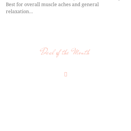
Best for overall muscle aches and general
relaxation…
Deal of the Month
OUR FLEXIBLE PRICING PLAN
ADDITIONAL MASSAGE
STYLES
Pregnancy Massage, Lymphatic Drainage,
Reflexology, Cranial Sacral, Energy Work,
Acupressure, Light Touch, Sleep Massage, Thai
Massage, On site chair massage as well as other