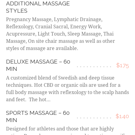
ADDITIONAL MASSAGE
STYLES
Pregnancy Massage, Lymphatic Drainage,
Reflexology, Cranial Sacral, Energy Work,
Acupressure, Light Touch, Sleep Massage, Thai
Massage, On site chair massage as well as other
styles of massage are available.
DELUXE MASSAGE – 60
$175
MIN
A customized blend of Swedish and deep tissue
techniques. Hot CBD or organic oils are used for a
full body massage with reflexology to the scalp hands
and feet. The hot…
SPORTS MASSAGE – 60
$140
MIN
Designed for athletes and those that are highly