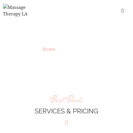
OUR PRICING
Home
»
Our Pricing
Best Deals
SERVICES & PRICING